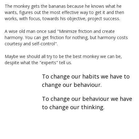
The monkey gets the bananas because he knows what he
wants, figures out the most effective way to get it and then
works, with focus, towards his objective, project success.
A wise old man once said "Minimize friction and create
harmony. You can get friction for nothing, but harmony costs
courtesy and self-control".
Maybe we should all try to be the best monkey we can be,
despite what the "experts" tell us.
To change our habits we have to
change our behaviour.
To change our behaviour we have
to change our thinking.