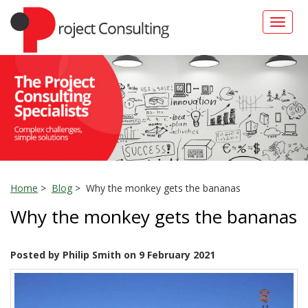
Toggle
naviga
Home
>
Blog
> Why the monkey gets the bananas
Why the monkey gets the bananas
Posted by Philip Smith on 9 February 2021