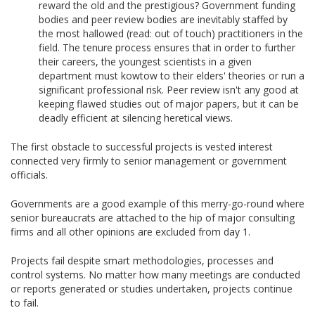
reward the old and the prestigious? Government funding
bodies and peer review bodies are inevitably staffed by
the most hallowed (read: out of touch) practitioners in the
field. The tenure process ensures that in order to further
their careers, the youngest scientists in a given
department must kowtow to their elders' theories or run a
significant professional risk. Peer review isn't any good at
keeping flawed studies out of major papers, but it can be
deadly efficient at silencing heretical views.
The first obstacle to successful projects is vested interest
connected very firmly to senior management or government
officials.
Governments are a good example of this merry-go-round where
senior bureaucrats are attached to the hip of major consulting
firms and all other opinions are excluded from day 1.
Projects fail despite smart methodologies, processes and
control systems. No matter how many meetings are conducted
or reports generated or studies undertaken, projects continue
to fail.