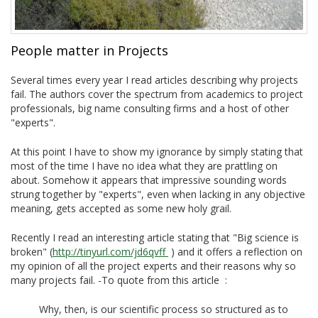
People matter in Projects
Several times every year I read articles describing why projects
fail. The authors cover the spectrum from academics to project
professionals, big name consulting firms and a host of other
"experts".
At this point I have to show my ignorance by simply stating that
most of the time I have no idea what they are prattling on
about. Somehow it appears that impressive sounding words
strung together by "experts", even when lacking in any objective
meaning, gets accepted as some new holy grail.
Recently I read an interesting article stating that "Big science is
broken" (
http://tinyurl.com/jd6qvff
) and it offers a reflection on
my opinion of all the project experts and their reasons why so
many projects fail. -To quote from this article :
Why, then, is our scientific process so structured as to