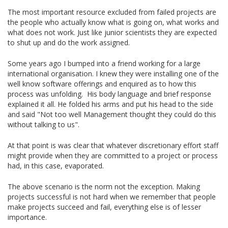
The most important resource excluded from failed projects are
the people who actually know what is going on, what works and
what does not work. Just like junior scientists they are expected
to shut up and do the work assigned.
Some years ago I bumped into a friend working for a large
international organisation. I knew they were installing one of the
well know software offerings and enquired as to how this
process was unfolding. His body language and brief response
explained it all. He folded his arms and put his head to the side
and said "Not too well Management thought they could do this
without talking to us".
At that point is was clear that whatever discretionary effort staff
might provide when they are committed to a project or process
had, in this case, evaporated.
The above scenario is the norm not the exception. Making
projects successful is not hard when we remember that people
make projects succeed and fail, everything else is of lesser
importance.