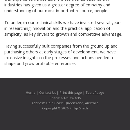
industries has given us a greater degree of empathy and
understanding of our most important resource, people.
To underpin our technical skills we have invested several years
in researching innovation and the practical application of
simplicity, as key drivers to growth and competitive advantage.
Having successfully built companies from the ground up and
purchasing others at early stages of development, we have
extensive insight into the processes and actions needed to
shape and grow profitable enterprises.
Home
|
Contact Us
|
Print this page
|
Top of page
Phone: 0408 737 045
Address: Gold Coast, Queensland, Australia
Copyright © 2026 Philip Smith