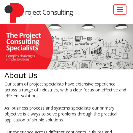
Toggle
naviga
About Us
Our team of project specialists have extensive experience
across a range of industries, with a clear focus on effective and
efficient solutions.
As business process and systems specialists our primary
objective is always to solve problems through the practical
application of simple solutions.
Our experience across different continents, cultures and